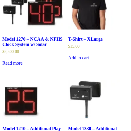
Model 1270 – NCAA & NFHS
T-Shirt – XLarge
Clock System w/ Solar
$
15.00
$
8,500.00
Add to cart
Read more
Model 1210 – Additional Play
Model 1330 – Additional