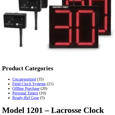
Product Categories
35
Uncategorized
35
products
21
Field Clock Systems
21
20
products
Offline Purchase
20
10
products
Personal Timers
10
5
products
Ready-Ref Gear
5
products
Model 1201 – Lacrosse Clock