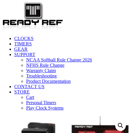
CLOCKS
TIMERS
GEAR
SUPPORT
NCAA Softball Rule Change 2026
NFHS Rule Change
Warranty Claim
Troubleshooting
Product Documentation
CONTACT US
STORE
Cart
Personal Timers
Play Clock Systems