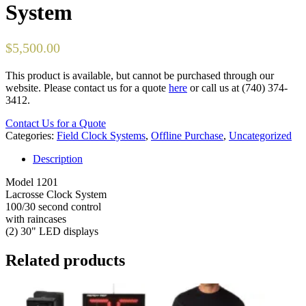
System
$
5,500.00
This product is available, but cannot be purchased through our
website. Please contact us for a quote
here
or call us at (740) 374-
3412.
Contact Us for a Quote
Categories:
Field Clock Systems
,
Offline Purchase
,
Uncategorized
Description
Model 1201
Lacrosse Clock System
100/30 second control
with raincases
(2) 30" LED displays
Related products