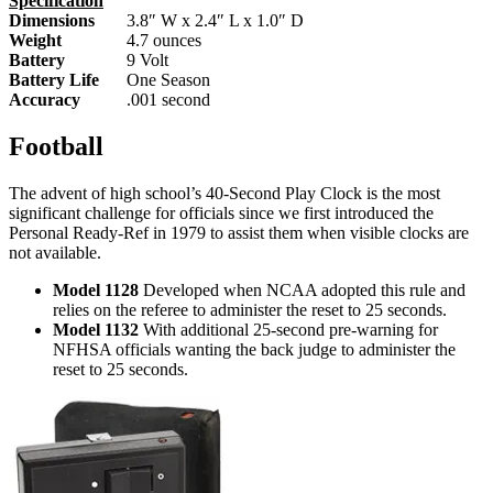
Specification
Dimensions
3.8″ W x 2.4″ L x 1.0″ D
Weight
4.7 ounces
Battery
9 Volt
Battery Life
One Season
Accuracy
.001 second
Football
The advent of high school’s 40-Second Play Clock is the most
significant challenge for officials since we first introduced the
Personal Ready-Ref in 1979 to assist them when visible clocks are
not available.
Model 1128
Developed when NCAA adopted this rule and
relies on the referee to administer the reset to 25 seconds.
Model 1132
With additional 25-second pre-warning for
NFHSA officials wanting the back judge to administer the
reset to 25 seconds.