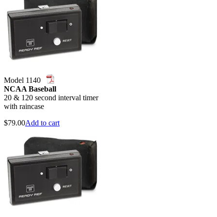
Model 1140
NCAA Baseball
20 & 120 second interval timer
with raincase
$
79.00
Add to cart