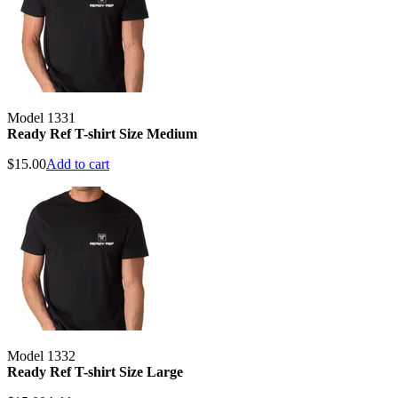
Model 1331
Ready Ref T-shirt Size Medium
$
15.00
Add to cart
Model 1332
Ready Ref T-shirt Size Large