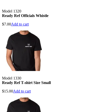
Model 1320
Ready Ref Officials Whistle
$
7.00
Add to cart
Model 1330
Ready Ref T-shirt Size Small
$
15.00
Add to cart