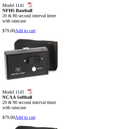
Model 1141
NFHS Baseball
20 & 80 second interval timer
with raincase
$
79.00
Add to cart
Model 1145
NCAA Softball
20 & 90 second interval timer
with raincase
$
79.00
Add to cart