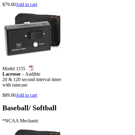
$
79.00
Add to cart
Model 1155
Lacrosse
– Audible
20 & 120 second interval timer
with raincase
$
89.00
Add to cart
Baseball/ Softball
*NCAA Mechanic