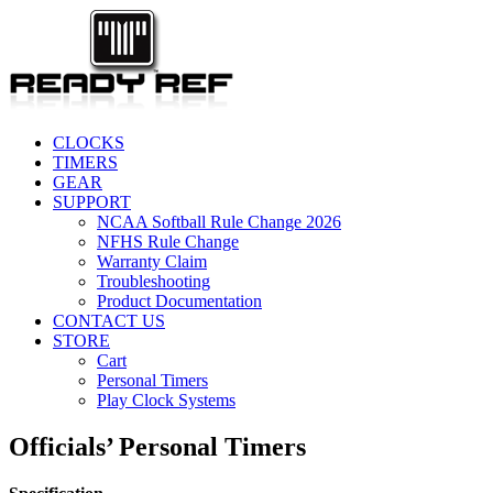
CLOCKS
TIMERS
GEAR
SUPPORT
NCAA Softball Rule Change 2026
NFHS Rule Change
Warranty Claim
Troubleshooting
Product Documentation
CONTACT US
STORE
Cart
Personal Timers
Play Clock Systems
Officials’ Personal Timers