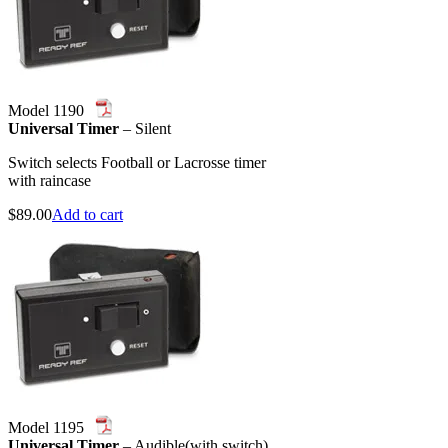
Model 1190
Universal Timer
– Silent
Switch selects Football or Lacrosse timer
with raincase
$
89.00
Add to cart
Model 1195
Universal Timer
– Audible(with switch)