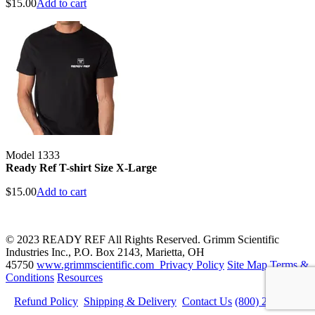
$
15.00
Add to cart
Model 1333
Ready Ref T-shirt Size X-Large
$
15.00
Add to cart
© 2023 READY REF All Rights Reserved. Grimm Scientific
Industries Inc., P.O. Box 2143, Marietta, OH
45750
www.grimmscientific.com
Privacy Policy
Site Map
Terms &
Conditions
Resources
Refund Policy
Shipping & Delivery
Contact Us
(800) 223-5395