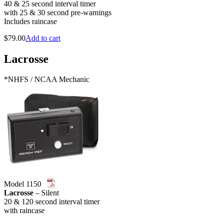
40 & 25 second interval timer
with 25 & 30 second pre-warnings
Includes raincase
$
79.00
Add to cart
Lacrosse
*NHFS / NCAA Mechanic
Model 1150
Lacrosse
– Silent
20 & 120 second interval timer
with raincase