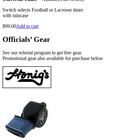
Switch selects Football or Lacrosse timer
with raincase
$
99.00
Add to cart
Officials’ Gear
See our referral program to get free gear.
Promotional gear also available for purchase below