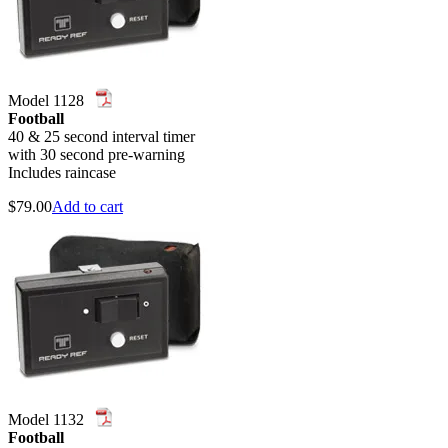
Model 1128
Football
40 & 25 second interval timer
with 30 second pre-warning
Includes raincase
$
79.00
Add to cart
Model 1132
Football