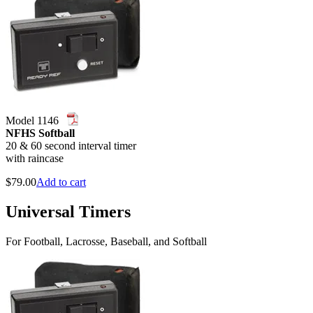
Model 1146
NFHS Softball
20 & 60 second interval timer
with raincase
$
79.00
Add to cart
Universal Timers
For Football, Lacrosse, Baseball, and Softball