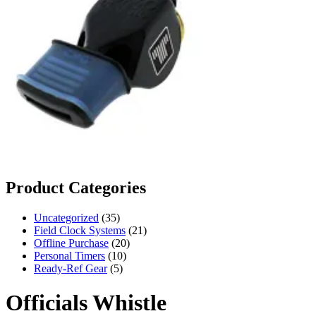
Product Categories
35
Uncategorized
35
products
21
Field Clock Systems
21
20
products
Offline Purchase
20
10
products
Personal Timers
10
5
products
Ready-Ref Gear
5
products
Officials Whistle