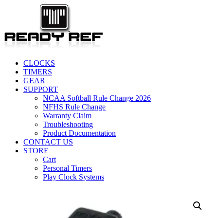
CLOCKS
TIMERS
GEAR
SUPPORT
NCAA Softball Rule Change 2026
NFHS Rule Change
Warranty Claim
Troubleshooting
Product Documentation
CONTACT US
STORE
Cart
Personal Timers
Play Clock Systems