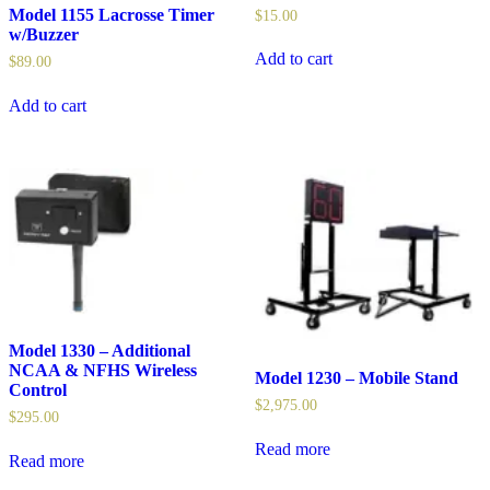
Model 1155 Lacrosse Timer
$
15.00
w/Buzzer
Add to cart
$
89.00
Add to cart
Model 1330 – Additional
NCAA & NFHS Wireless
Model 1230 – Mobile Stand
Control
$
2,975.00
$
295.00
Read more
Read more