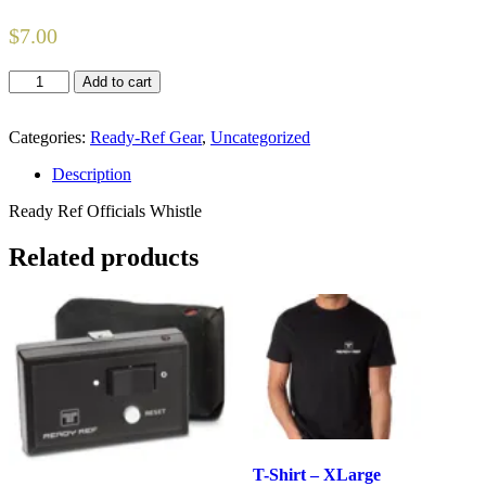
$
7.00
Officials
Add to cart
Whistle
quantity
Categories:
Ready-Ref Gear
,
Uncategorized
Description
Ready Ref Officials Whistle
Related products
T-Shirt – XLarge